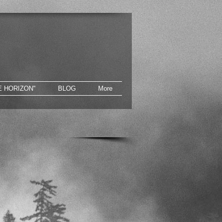
E HORIZON"
BLOG
More