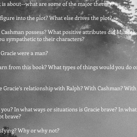
k is about--what are some of the major themes?
 figure into the plot? What else drives the plot?
id Cashman possess? What positive attributes did Milocek
u sympathetic to their characters?
f Gracie were a man?
arn from this book? What types of things would you do o
e Gracie’s relationship with Ralph? With Cashman? With
 you? In what ways or situations is Gracie brave? In what
ot brave?
tisfying? Why or why not?