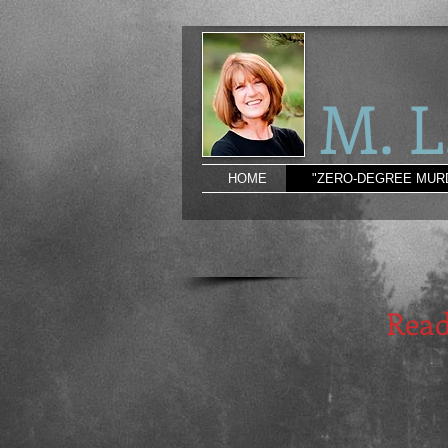
M. 
HOME
"ZERO-DEGREE MUR
Read