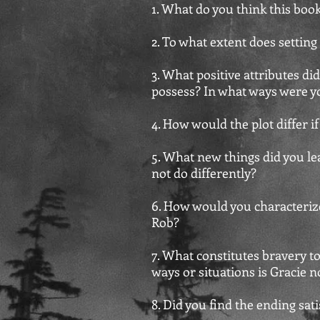
1. What do you think this boo
2. To what extent does setting
3. What positive attributes d
possess? In what ways were yo
4. How would the plot differ i
5. What new things did you le
not do differently?
6. How would you characteriz
Rob?
7. What constitutes bravery to
ways or situations is Gracie n
8. Did you find the ending sa