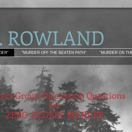
L. ROW LAND
DER"
"MURDER OFF THE BEATEN PATH"
"MURDER ON TH
ers Group Discussion Questions
for
ZERO-DEGREE MURDER